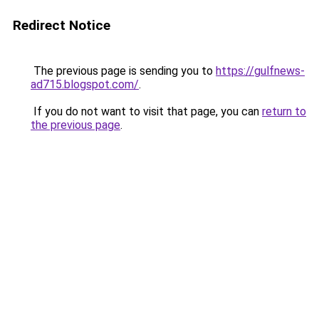
Redirect Notice
The previous page is sending you to
https://gulfnews-
ad715.blogspot.com/
.
If you do not want to visit that page, you can
return to
the previous page
.