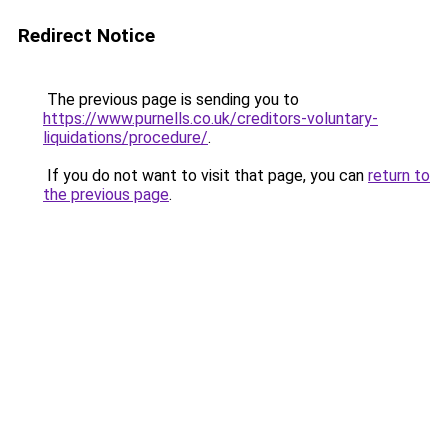
Redirect Notice
The previous page is sending you to
https://www.purnells.co.uk/creditors-voluntary-
liquidations/procedure/
.
If you do not want to visit that page, you can
return to
the previous page
.