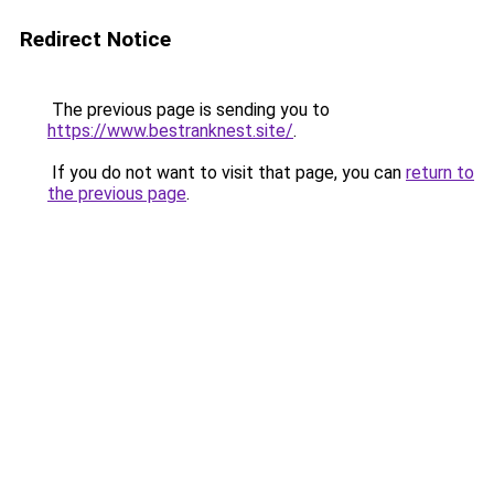
Redirect Notice
The previous page is sending you to
https://www.bestranknest.site/
.
If you do not want to visit that page, you can
return to
the previous page
.