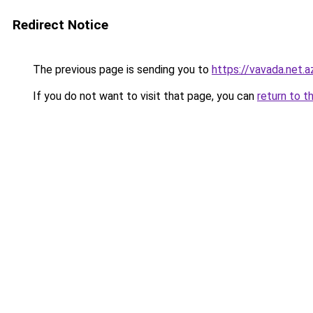
Redirect Notice
The previous page is sending you to
https://vavada.net.a
If you do not want to visit that page, you can
return to t