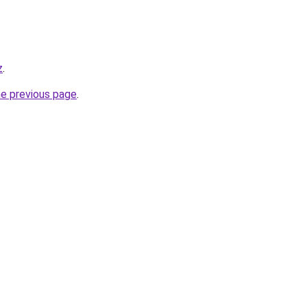
z
.
he previous page
.