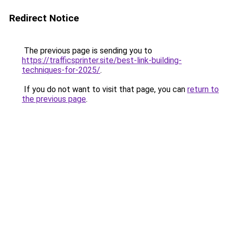
Redirect Notice
The previous page is sending you to
https://trafficsprinter.site/best-link-building-
techniques-for-2025/
.
If you do not want to visit that page, you can
return to
the previous page
.