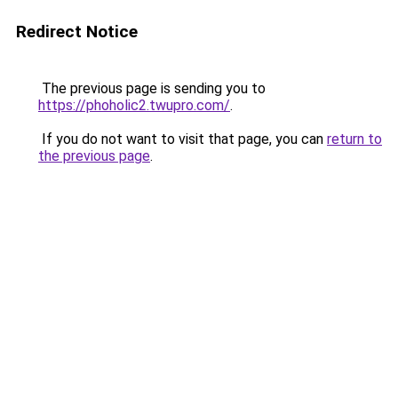
Redirect Notice
The previous page is sending you to
https://phoholic2.twupro.com/
.
If you do not want to visit that page, you can
return to
the previous page
.