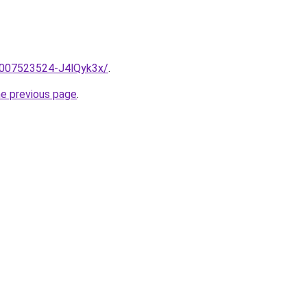
e/2007523524-J4lQyk3x/
.
he previous page
.