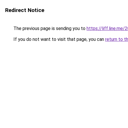
Redirect Notice
The previous page is sending you to
https://liff.line.m
If you do not want to visit that page, you can
return to t