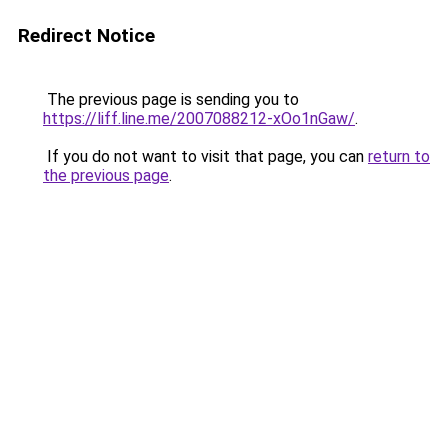
Redirect Notice
The previous page is sending you to
https://liff.line.me/2007088212-xOo1nGaw/
.
If you do not want to visit that page, you can
return to
the previous page
.