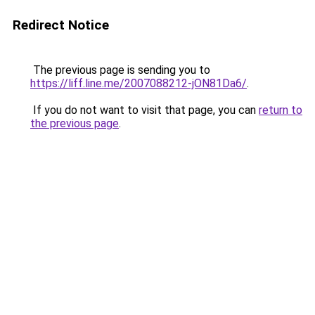
Redirect Notice
The previous page is sending you to
https://liff.line.me/2007088212-jON81Da6/
.
If you do not want to visit that page, you can
return to
the previous page
.