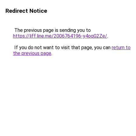
Redirect Notice
The previous page is sending you to
https://liff.line.me/2006764196-y4oqG2Ze/
.
If you do not want to visit that page, you can
return to
the previous page
.