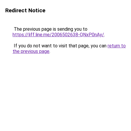
Redirect Notice
The previous page is sending you to
https://liff.line.me/2006502638-QNxP0nAy/
.
If you do not want to visit that page, you can
return to
the previous page
.