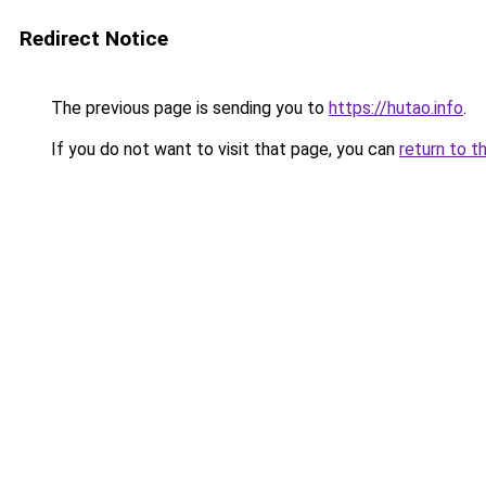
Redirect Notice
The previous page is sending you to
https://hutao.info
.
If you do not want to visit that page, you can
return to t