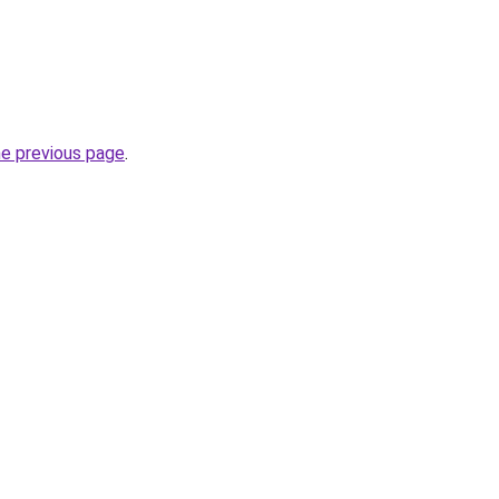
he previous page
.