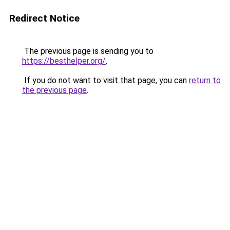
Redirect Notice
The previous page is sending you to
https://besthelper.org/
.
If you do not want to visit that page, you can
return to
the previous page
.