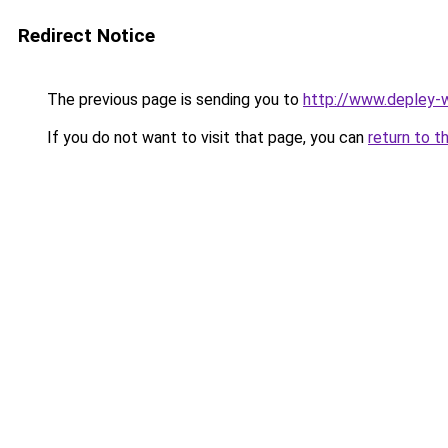
Redirect Notice
The previous page is sending you to
http://www.depley-w
If you do not want to visit that page, you can
return to t