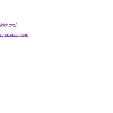
hich.xyz/
.
he previous page
.