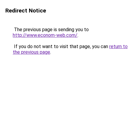
Redirect Notice
The previous page is sending you to
http://www.econom-web.com/
.
If you do not want to visit that page, you can
return to
the previous page
.