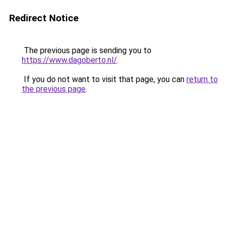
Redirect Notice
The previous page is sending you to
https://www.dagoberto.nl/
.
If you do not want to visit that page, you can
return to
the previous page
.