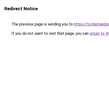
Redirect Notice
The previous page is sending you to
https://tcchatrand
If you do not want to visit that page, you can
return to t