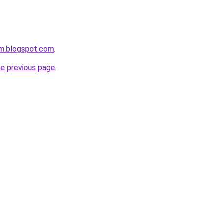
om.blogspot.com
.
he previous page
.