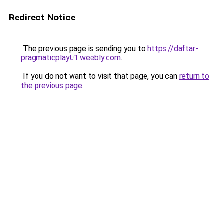
Redirect Notice
The previous page is sending you to
https://daftar-
pragmaticplay01.weebly.com
.
If you do not want to visit that page, you can
return to
the previous page
.