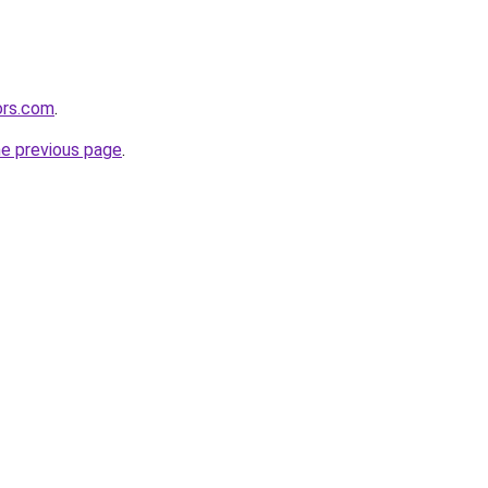
ors.com
.
he previous page
.