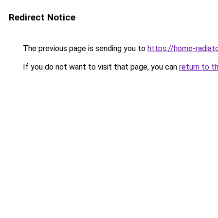
Redirect Notice
The previous page is sending you to
https://home-radiat
If you do not want to visit that page, you can
return to t