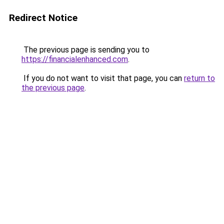
Redirect Notice
The previous page is sending you to
https://financialenhanced.com
.
If you do not want to visit that page, you can
return to
the previous page
.