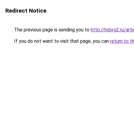
Redirect Notice
The previous page is sending you to
http://hdorg2.ru/ar
If you do not want to visit that page, you can
return to t