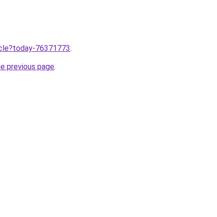
ticle?today-76371773
.
he previous page
.