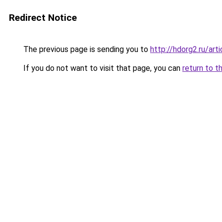
Redirect Notice
The previous page is sending you to
http://hdorg2.ru/ar
If you do not want to visit that page, you can
return to t