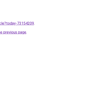
ticle?today-73154209
.
he previous page
.