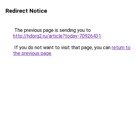
Redirect Notice
The previous page is sending you to
http://hdorg2.ru/article?today-70926431
.
If you do not want to visit that page, you can
return to
the previous page
.