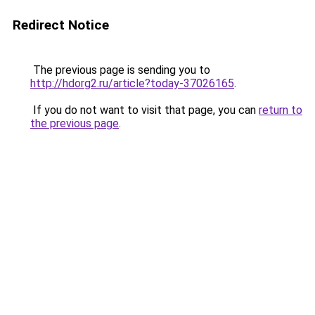
Redirect Notice
The previous page is sending you to
http://hdorg2.ru/article?today-37026165
.
If you do not want to visit that page, you can
return to
the previous page
.