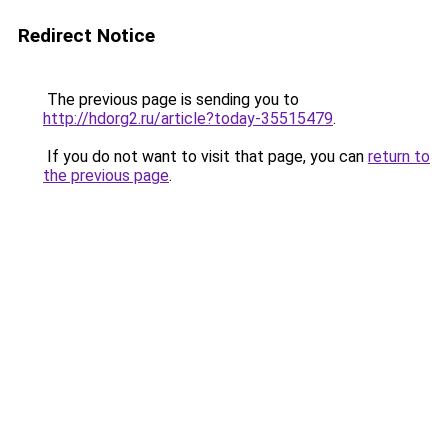
Redirect Notice
The previous page is sending you to
http://hdorg2.ru/article?today-35515479
.
If you do not want to visit that page, you can
return to
the previous page
.