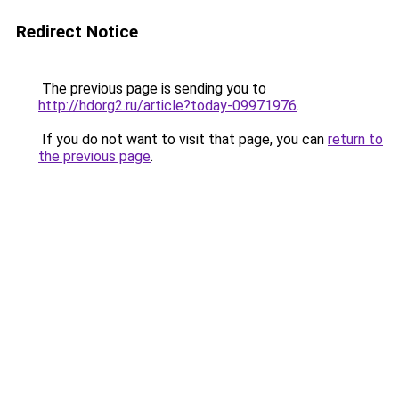
Redirect Notice
The previous page is sending you to
http://hdorg2.ru/article?today-09971976
.
If you do not want to visit that page, you can
return to
the previous page
.