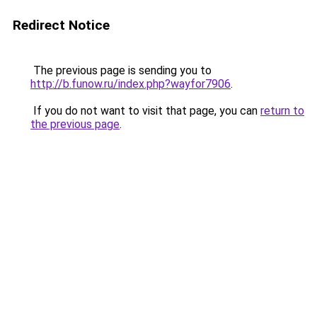
Redirect Notice
The previous page is sending you to
http://b.funow.ru/index.php?wayfor7906
.
If you do not want to visit that page, you can
return to
the previous page
.