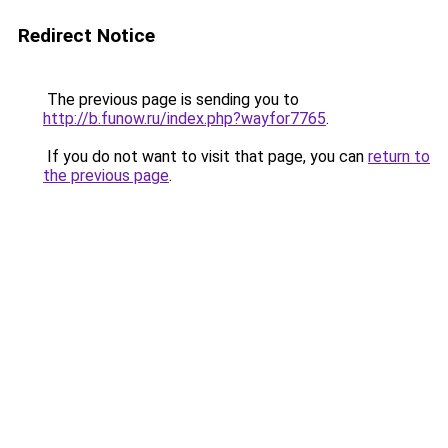
Redirect Notice
The previous page is sending you to
http://b.funow.ru/index.php?wayfor7765
.
If you do not want to visit that page, you can
return to
the previous page
.