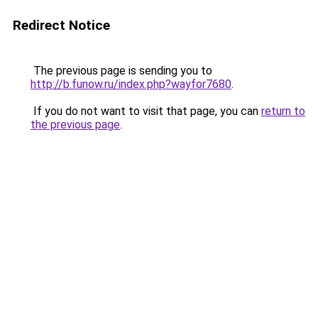
Redirect Notice
The previous page is sending you to
http://b.funow.ru/index.php?wayfor7680
.
If you do not want to visit that page, you can
return to
the previous page
.