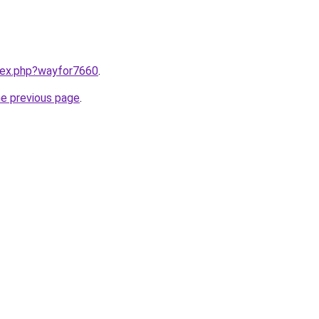
ndex.php?wayfor7660
.
he previous page
.