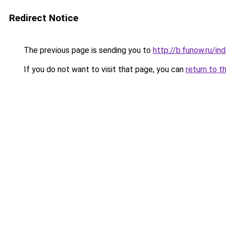
Redirect Notice
The previous page is sending you to
http://b.funow.ru/i
If you do not want to visit that page, you can
return to t