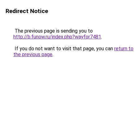
Redirect Notice
The previous page is sending you to
http://b.funow.ru/index.php?wayfor7481
.
If you do not want to visit that page, you can
return to
the previous page
.