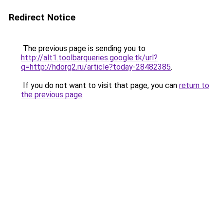
Redirect Notice
The previous page is sending you to
http://alt1.toolbarqueries.google.tk/url?
q=http://hdorg2.ru/article?today-28482385
.
If you do not want to visit that page, you can
return to
the previous page
.