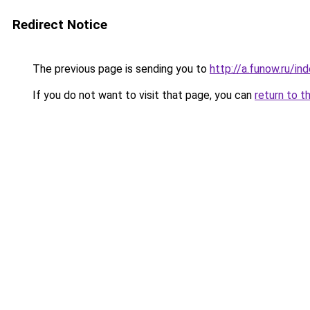
Redirect Notice
The previous page is sending you to
http://a.funow.ru/i
If you do not want to visit that page, you can
return to t