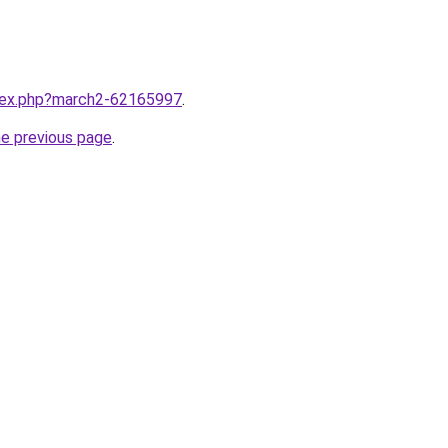
ndex.php?march2-62165997
.
he previous page
.