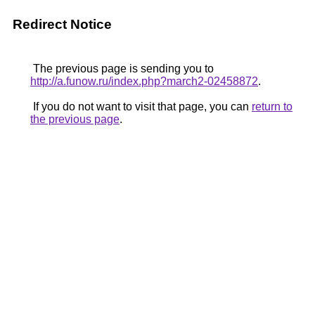
Redirect Notice
The previous page is sending you to
http://a.funow.ru/index.php?march2-02458872
.
If you do not want to visit that page, you can
return to
the previous page
.